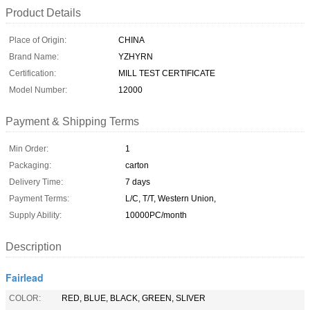
Product Details
Place of Origin:
CHINA
Brand Name:
YZHYRN
Certification:
MILL TEST CERTIFICATE
Model Number:
12000
Payment & Shipping Terms
Min Order:
1
Packaging:
carton
Delivery Time:
7 days
Payment Terms:
L/C, T/T, Western Union,
Supply Ability:
10000PC/month
Description
Fairlead
COLOR:
RED, BLUE, BLACK, GREEN, SLIVER