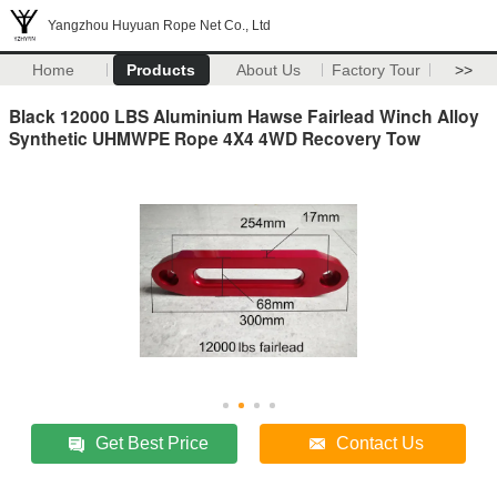
Yangzhou Huyuan Rope Net Co., Ltd
Home
Products
About Us
Factory Tour
>>
Black 12000 LBS Aluminium Hawse Fairlead Winch Alloy
Synthetic UHMWPE Rope 4X4 4WD Recovery Tow
Get Best Price
Contact Us