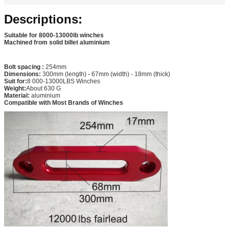
Descriptions:
Suitable for 8000-13000lb winches
Machined from solid billet aluminium
Bolt spacing :
254mm
Dimensions:
300mm (length) - 67mm (width) - 18mm (thick)
Suit for:
8 000-13000LBS Winches
Weight:
About 630 G
Material:
aluminium
Compatible with Most Brands of Winches