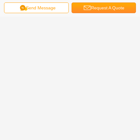
Send Message
Request A Quote