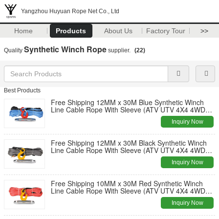
Yangzhou Huyuan Rope Net Co., Ltd
Home
Products
About Us
Factory Tour
>>
Synthetic Winch Rope
Quality
supplier.
(22)
Best Products
Free Shipping 12MM x 30M Blue Synthetic Winch
Line Cable Rope With Sleeve (ATV UTV 4X4 4WD
OFFROAD)
Inquiry Now
Free Shipping 12MM x 30M Black Synthetic Winch
Line Cable Rope With Sleeve (ATV UTV 4X4 4WD
OFFROAD)
Inquiry Now
Free Shipping 10MM x 30M Red Synthetic Winch
Line Cable Rope With Sleeve (ATV UTV 4X4 4WD
OFFROAD)
Inquiry Now