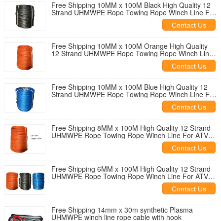
Free Shipping 10MM x 100M Black High Quality 12
Strand UHMWPE Rope Towing Rope Winch Line For
ATV UTV 4X4 4WD OFF-ROAD
Contact Us
Free Shipping 10MM x 100M Orange High Quality
12 Strand UHMWPE Rope Towing Rope Winch Line
For ATV UTV 4X4 4WD OFF-ROAD
Contact Us
Free Shipping 10MM x 100M Blue High Quality 12
Strand UHMWPE Rope Towing Rope Winch Line For
ATV UTV 4X4 4WD OFF-ROAD
Contact Us
Free Shipping 8MM x 100M High Quality 12 Strand
UHMWPE Rope Towing Rope Winch Line For ATV
UTV SUV 4X4 4WD OFF-ROAD
Contact Us
Free Shipping 6MM x 100M High Quality 12 Strand
UHMWPE Rope Towing Rope Winch Line For ATV
UTV SUV 4X4 4WD OFF-ROAD
Contact Us
Free Shipping 14mm x 30m synthetic Plasma
UHMWPE winch line rope cable with hook