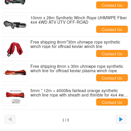
Contact Us
10mm x 28m Synthetic Winch Rope UHMWPE Fiber
4x4 4WD ATV UTV OFF-ROAD
Contact Us
Free shipping 8mm*30m uhmwpe rope synthetic
winch rope for offroad kevlar winch line
Contact Us
Free shipping 8mm x 30m uhmwpe rope synthetic
winch line for offroad kevlar plasma winch rope
Contact Us
5mm * 12m + 4000lbs fairlead orange synthetic
winch line rope with sheath and thimble for 4x4 4wd
atv utv off-road
Contact Us
1 / 3