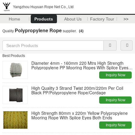
Yangzhou Huyuan Rope Net Co., Ltd
Home
Products
About Us
Factory Tour
>>
Polypropylene Rope
Quality
supplier.
(4)
Best Products
Diameter 4mm - 160mm 220 Mtrs High Strength
Polypropylene PP Mooring Ropes With Splice Eyes
Both Ends For Vessel
Inquiry Now
High Quality 3 Strand Twist 200m/220m Per Coil
Black PP/Polypropylene Rope/Cordage
Inquiry Now
High Strength 80mm x 220m Yellow Polypropylene
Mooring Rope With Splice Eyes Both Ends
Inquiry Now