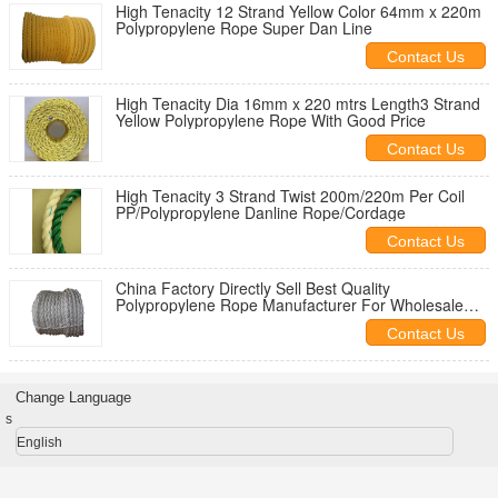
High Tenacity 12 Strand Yellow Color 64mm x 220m
Polypropylene Rope Super Dan Line
Contact Us
High Tenacity Dia 16mm x 220 mtrs Length3 Strand
Yellow Polypropylene Rope With Good Price
Contact Us
High Tenacity 3 Strand Twist 200m/220m Per Coil
PP/Polypropylene Danline Rope/Cordage
Contact Us
China Factory Directly Sell Best Quality
Polypropylene Rope Manufacturer For Wholesale
220M Length
Contact Us
Change Language
s
English