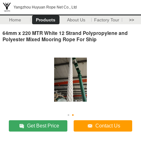
Yangzhou Huyuan Rope Net Co., Ltd
Home
Products
About Us
Factory Tour
>>
64mm x 220 MTR White 12 Strand Polypropylene and
Polyester Mixed Mooring Rope For Ship
Get Best Price
Contact Us