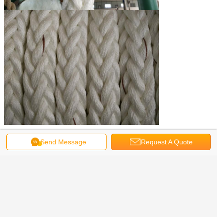
Send Message
Request A Quote