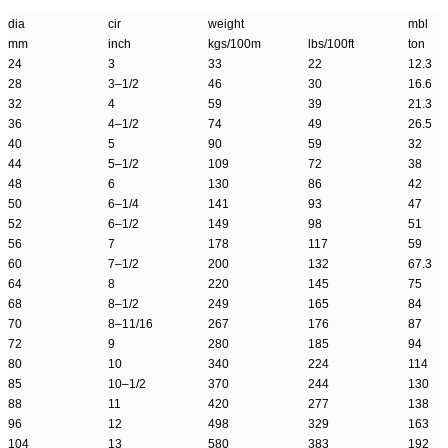
dia
cir
weight
mbl
mm
inch
kgs/100m
lbs/100ft
ton
24
3
33
22
12.3
28
3–1/2
46
30
16.6
32
4
59
39
21.3
36
4–1/2
74
49
26.5
40
5
90
59
32
44
5–1/2
109
72
38
48
6
130
86
42
50
6–1/4
141
93
47
52
6–1/2
149
98
51
56
7
178
117
59
60
7–1/2
200
132
67.3
64
8
220
145
75
68
8–1/2
249
165
84
70
8–11/16
267
176
87
72
9
280
185
94
80
10
340
224
114
85
10–1/2
370
244
130
88
11
420
277
138
96
12
498
329
163
104
13
580
383
192