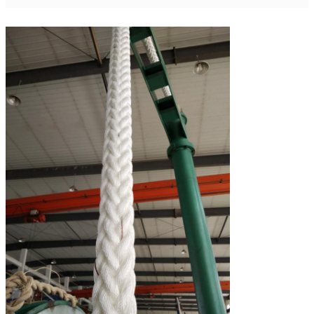
112
14
670
442
221
120
15
770
508
253