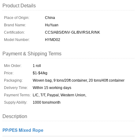
Product Details
Place of Origin:
China
Brand Name:
HuYuan
Certification:
CCS/ABS/DNV·GL/BV/RS/LR/NK
Model Number:
HYMD02
Payment & Shipping Terms
Min Order:
1 roll
Price:
$1-$4/kg
Packaging:
Woven bag, 9 tons/20ft container, 20 tons/40ft container
Delivery Time:
Within 15 working days
Payment Terms:
L/C, T/T, Paypal, Western Union,
Supply Ability:
1000 tons/month
Description
PP/PES Mixed Rope