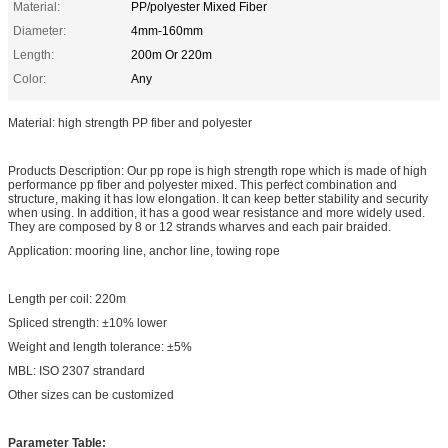
Material:
PP/polyester Mixed Fiber
Diameter:
4mm-160mm
Length:
200m Or 220m
Color:
Any
Material: high strength PP fiber and polyester
Products Description: Our pp rope is high strength rope which is made of high
performance pp fiber and polyester mixed. This perfect combination and
structure, making it has low elongation. It can keep better stability and security
when using. In addition, it has a good wear resistance and more widely used.
They are composed by 8 or 12 strands wharves and each pair braided.
Application: mooring line, anchor line, towing rope
Length per coil: 220m
Spliced strength: ±10% lower
Weight and length tolerance: ±5%
MBL: ISO 2307 strandard
Other sizes can be customized
Parameter Table: