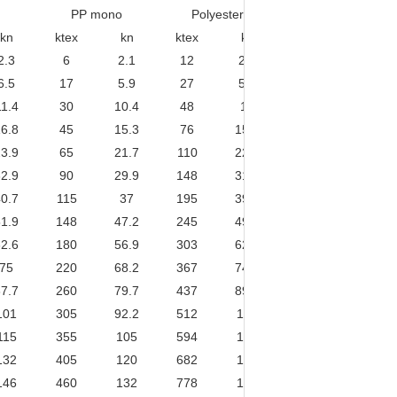
PP mono
Polyester
PES/PP mixed
kn
ktex
kn
ktex
kn
ktex
kn
2.3
6
2.1
12
2.9
7
2.8
6.5
17
5.9
27
5.6
17.5
6.8
11.4
30
10.4
48
10
31
11.9
6.8
45
15.3
76
15.6
48.5
18.2
3.9
65
21.7
110
22.3
69.9
25.7
2.9
90
29.9
148
31.2
95.1
34.7
0.7
115
37
195
39.8
124
44.8
1.9
148
47.2
245
49.8
157
56.1
2.6
180
56.9
303
62.3
194
68.7
75
220
68.2
367
74.7
235
82.1
7.7
260
79.7
437
89.6
279
96.3
101
305
92.2
512
105
328
113
115
355
105
594
120
380
130
132
405
120
682
134
437
148
146
460
132
778
154
497
167