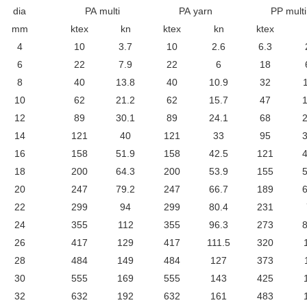
dia
PA multi
PA yarn
PP multi
mm
ktex
kn
ktex
kn
ktex
4
10
3.7
10
2.6
6.3
6
22
7.9
22
6
18
8
40
13.8
40
10.9
32
10
62
21.2
62
15.7
47
1
12
89
30.1
89
24.1
68
2
14
121
40
121
33
95
3
16
158
51.9
158
42.5
121
4
18
200
64.3
200
53.9
155
5
20
247
79.2
247
66.7
189
6
22
299
94
299
80.4
231
24
355
112
355
96.3
273
8
26
417
129
417
111.5
320
28
484
149
484
127
373
30
555
169
555
143
425
32
632
192
632
161
483