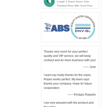
Length 3 Strand Green Color
Polysteel Rope With Good Price
Thanks very much for your perfect
quality and VIP service, we will keep
contract and do more business with you!
—— Jose
I want say really thanks for the ropes.
Ropes works perfect. My team says
thanks your company. Hope for future
cooperation.
—— Kristaps Raipalis
I am very pleased with the product and