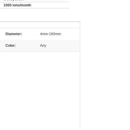
1000 tons/month
Diameter:
4mm-160mm
Color:
Any