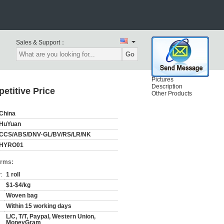
Sales & Support：
Go
Pictures
Description
etitive Price
Other Products
China
HuYuan
CCS/ABS/DNV·GL/BV/RS/LR/NK
HYRO01
erms:
:
1 roll
$1-$4/kg
Woven bag
Within 15 working days
L/C, T/T, Paypal, Western Union,
MoneyGram