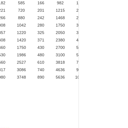
182
585
166
982
190
629
210
221
720
201
1215
235
776
257
266
880
242
1468
275
939
308
308
1042
280
1750
329
1110
364
357
1220
325
2050
384
1320
424
408
1420
371
2380
439
1520
489
460
1750
430
2700
510
1990
600
530
1986
480
3100
590
2270
640
660
2527
610
3818
742
2870
800
817
3086
740
4636
910
3540
980
980
3748
890
5636
1090
4280
1170