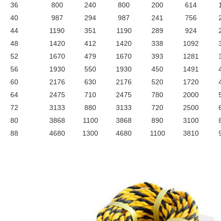
36
800
240
800
200
614
40
987
294
987
241
756
44
1190
351
1190
289
924
48
1420
412
1420
338
1092
52
1670
479
1670
393
1281
56
1930
550
1930
450
1491
60
2176
630
2176
520
1720
64
2475
710
2475
780
2000
72
3133
880
3133
720
2500
80
3868
1100
3868
890
3100
88
4680
1300
4680
1100
3810