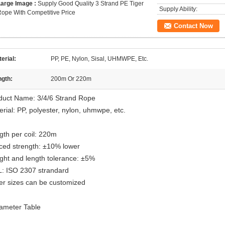
Large Image :
Supply Good Quality 3 Strand PE Tiger
Supply Ability:
ope With Competitive Price
Contact Now
erial:
PP, PE, Nylon, Sisal, UHMWPE, Etc.
ngth:
200m Or 220m
duct Name: 3/4/6 Strand Rope
rial: PP, polyester, nylon, uhmwpe, etc.
gth per coil: 220m
iced strength: ±10% lower
ght and length tolerance: ±5%
: ISO 2307 strandard
er sizes can be customized
ameter Table