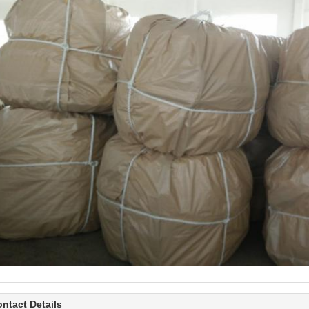
ntact Details