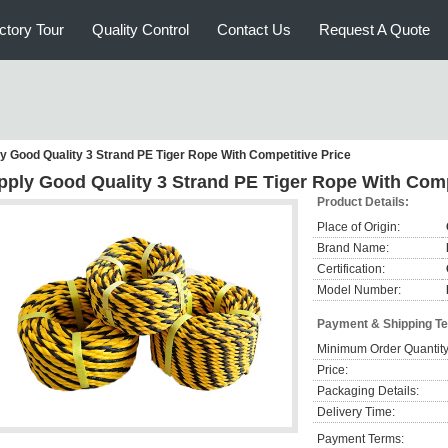
ctory Tour
Quality Control
Contact Us
Request A Quote
y Good Quality 3 Strand PE Tiger Rope With Competitive Price
pply Good Quality 3 Strand PE Tiger Rope With Comp
Product Details:
Place of Origin:
Brand Name:
Certification:
Model Number:
Payment & Shipping T
Minimum Order Quantity
Price:
Packaging Details:
Delivery Time:
Payment Terms: