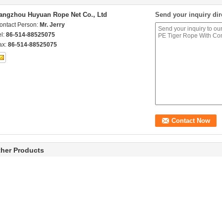
angzhou Huyuan Rope Net Co., Ltd
Send your inquiry dir
ontact Person:
Mr. Jerry
el:
86-514-88525075
ax:
86-514-88525075
her Products