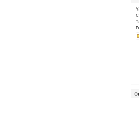
Y
C
T
F
Ot