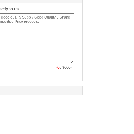
ectly to us
(
0
/ 3000)