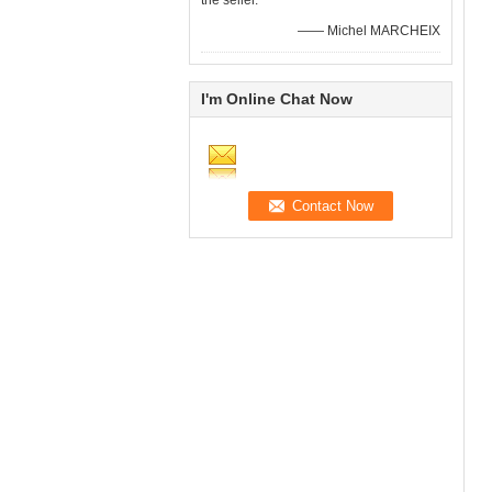
the seller.
—— Michel MARCHEIX
I'm Online Chat Now