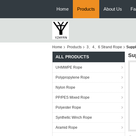
Home
Products
About Us
Fa
Home
Products
3、4、6 Strand Rope
Suppl
Su
ALL PRODUCTS
UHMWPE Rope
Polypropylene Rope
Nylon Rope
PP/PES Mixed Rope
Polyester Rope
Synthetic Winch Rope
Aramid Rope