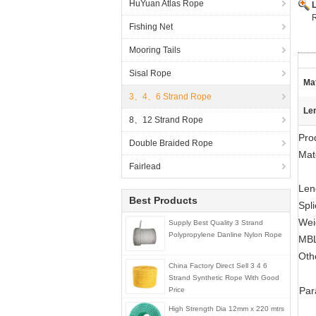
HuYuan Atlas Rope
R
Fishing Net
Mooring Tails
Sisal Rope
Mat
3、4、6 Strand Rope
Le
8、12 Strand Rope
Pro
Double Braided Rope
Mate
Fairlead
Len
Best Products
Spl
Wei
Supply Best Quality 3 Strand
Polypropylene Danline Nylon Rope
MBL
Oth
China Factory Direct Sell 3 4 6
Strand Synthetic Rope With Good
Par
Price
High Strength Dia 12mm x 220 mtrs