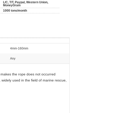
L/C, T/T, Paypal, Western Union,
MoneyGram
1000 tons/month
4mm-160mm
Any
ch makes the rope does not occurred
, widely used in the field of marine rescue,