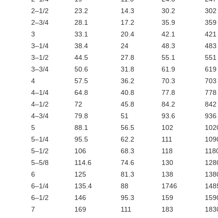
2–1/2
23.2
14.3
30.2
302
2–3/4
28.1
17.2
35.9
359
3
33.1
20.4
42.1
421
3–1/4
38.4
24
48.3
483
3–1/2
44.5
27.8
55.1
551
3–3/4
50.6
31.8
61.9
619
4
57.5
36.2
70.3
703
4–1/4
64.8
40.8
77.8
778
4–1/2
72
45.8
84.2
842
4–3/4
79.8
51
93.6
936
5
88.1
56.5
102
102
5–1/4
95.5
62.2
111
109
5–1/2
106
68.3
118
118
5–5/8
114.6
74.6
130
128
6
125
81.3
138
138
6–1/4
135.4
88
1746
148
6–1/2
146
95.3
159
159
7
169
111
183
183