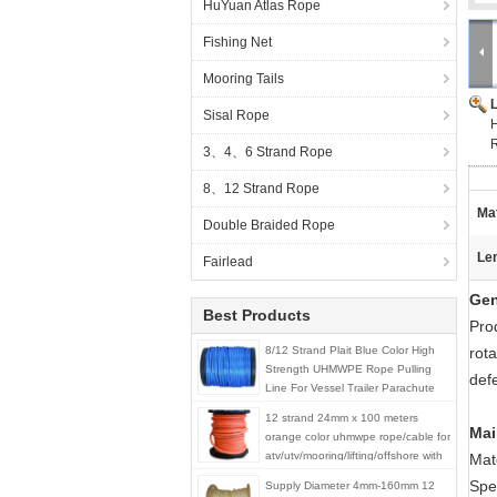
HuYuan Atlas Rope
Fishing Net
Mooring Tails
Sisal Rope
R
3、4、6 Strand Rope
8、12 Strand Rope
Mat
Double Braided Rope
Le
Fairlead
Gen
Best Products
Pro
8/12 Strand Plait Blue Color High
rota
Strength UHMWPE Rope Pulling
defe
Line For Vessel Trailer Parachute
12 strand 24mm x 100 meters
Mai
orange color uhmwpe rope/cable for
atv/utv/mooring/lifting/offshore with
Mat
good price
Spec
Supply Diameter 4mm-160mm 12