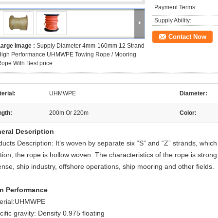
Payment Terms:
Supply Ability:
Contact Now
Large Image :
Supply Diameter 4mm-160mm 12 Strand
High Performance UHMWPE Towing Rope / Mooring
ope With Best price
erial:
UHMWPE
Diameter:
ngth:
200m Or 220m
Color:
eral Description
ducts Description: It’s woven by separate six “S” and “Z” strands, whi
tion, the rope is hollow woven. The characteristics of the rope is strong
nse, ship industry, offshore operations, ship mooring and other fields.
n Performance
erial:UHMWPE
ific gravity: Density 0.975 floating