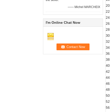
the seller.
20
—— Michel MARCHEIX
22
24
I'm Online Chat Now
26
28
30
32
34
36
38
40
42
44
46
48
50
52
56