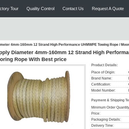
ctory Tour
Quality Control
Contact Us
Request A Quote
ameter 4mm-160mm 12 Strand High Performance UHMWPE Towing Rope / Moori
pply Diameter 4mm-160mm 12 Strand High Perform
oring Rope With Best price
Product Details:
Place of Origin:
Brand Name:
Certification:
Model Number:
Payment & Shipping T
Minimum Order Quantity
Price:
Packaging Details:
Delivery Time: