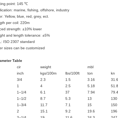
ting point: 145 ℃
ication: marine, fishing, offshore, industry
r: Yellow, blue, red, grey, ect.
gth per coil: 220m
iced strength: ±10% lower
ght and length tolerance: ±5%
: ISO 2307 standard
er sizes can be customized
ameter Table
cir
weight
mbl
inch
kgs/100m
lbs/100ft
ton
kn
3/4
2.3
1.5
3.16
31.
1
4
2.5
5.18
51.
1–1/4
6.1
37
7.94
79.
1–1/2
8.7
5.3
13
130
1–3/4
11.7
7.1
15
150
2
15.1
9.2
19.6
196
2–1/4
19
11.6
24.3
247