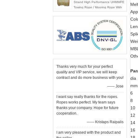
Strand High Performance UHMWPE
Mel
Towing Rope / Mooring Rope With
Appl
Best price
Colo
Len
Spl
Wei
MBL
Oth
Thanks very much for your perfect
Par
quality and VIP service, we will keep
contract and do more business with you!
dia
mm
—— Jose
6
I want say really thanks for the ropes.
8
Ropes works perfect. My team says
10
thanks your company. Hope for future
cooperation.
12
—— Kristaps Raipalis
14
16
I am very pleased with the product and
18