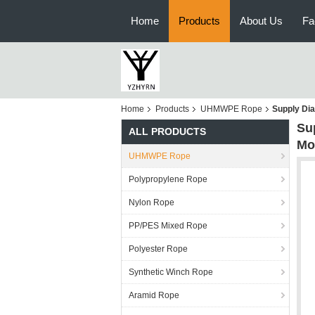
Home
Products
About Us
Fa
Home
Products
UHMWPE Rope
Supply Di
Su
ALL PRODUCTS
Mo
UHMWPE Rope
Polypropylene Rope
Nylon Rope
PP/PES Mixed Rope
Polyester Rope
Synthetic Winch Rope
Aramid Rope