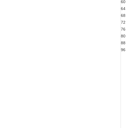
60
64
68
72
76
80
88
96