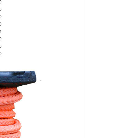
0
0
0
0
4
0
0
0