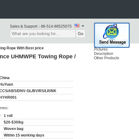
Sales & Support：
86-514-88525075
Go
ng Rope With Best price
Pictures
Description
ance UHMWPE Towing Rope /
Other Products
China
HuYuan
CCS/ABS/DNV·GL/BV/RS/LR/NK
HYHR001
erms:
:
1 roll
$20-$30/kg
Woven bag
Within 15 working days