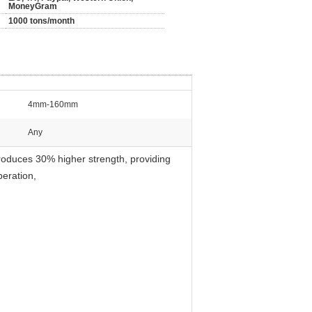
MoneyGram
1000 tons/month
4mm-160mm
Any
oduces 30% higher strength, providing
peration,