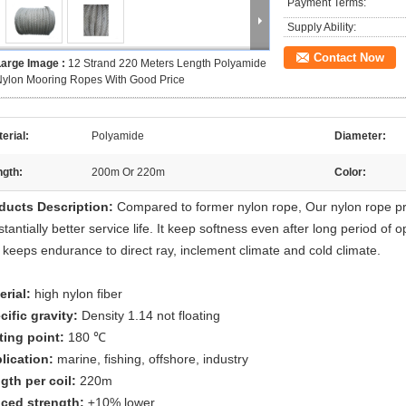
Payment Terms:
Supply Ability:
Contact Now
Large Image :
12 Strand 220 Meters Length Polyamide
ylon Mooring Ropes With Good Price
erial:
Polyamide
Diameter:
ngth:
200m Or 220m
Color:
ducts Description:
Compared to former nylon rope, Our nylon rope pr
tantially better service life. It keep softness even after long period of o
 keeps endurance to direct ray, inclement climate and cold climate.
erial:
high nylon fiber
cific gravity:
Density 1.14 not floating
ting point:
180 ℃
lication:
marine, fishing, offshore, industry
gth per coil:
220m
iced strength:
±10% lower