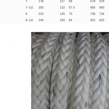
7
178
117
59
579
579
7–1/2
200
132
67.3
660
660
8
220
145
75
736
736
8–1/2
249
165
84
825
825