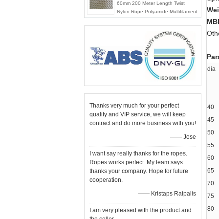
60mm 200 Meter Length Twist
Wei
Nylon Rope Polyamide Multifilament
Rope
MB
Oth
Par
d
Thanks very much for your perfect
40
quality and VIP service, we will keep
45
contract and do more business with you!
50
—— Jose
55
I want say really thanks for the ropes.
60
Ropes works perfect. My team says
65
thanks your company. Hope for future
cooperation.
70
—— Kristaps Raipalis
75
80
I am very pleased with the product and