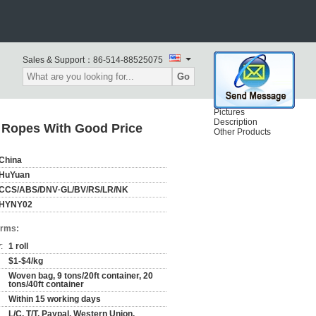
Sales & Support：
86-514-88525075
Go
Pictures
Description
 Ropes With Good Price
Other Products
China
HuYuan
CCS/ABS/DNV·GL/BV/RS/LR/NK
HYNY02
erms:
:
1 roll
$1-$4/kg
Woven bag, 9 tons/20ft container, 20
tons/40ft container
Within 15 working days
L/C, T/T, Paypal, Western Union,