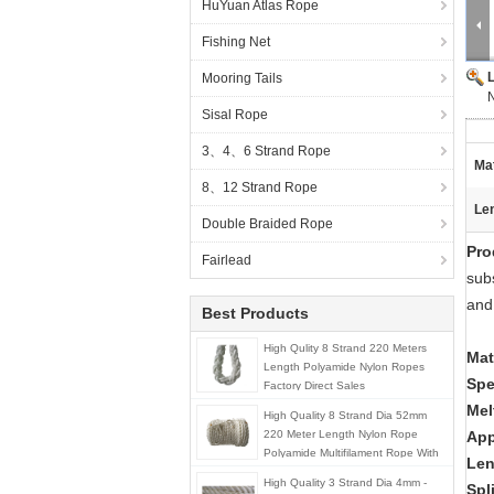
HuYuan Atlas Rope
Fishing Net
Mooring Tails
N
Sisal Rope
3、4、6 Strand Rope
Mat
8、12 Strand Rope
Le
Double Braided Rope
Pro
Fairlead
subs
and
Best Products
High Qulity 8 Strand 220 Meters
Mat
Length Polyamide Nylon Ropes
Spe
Factory Direct Sales
Mel
High Quality 8 Strand Dia 52mm
220 Meter Length Nylon Rope
App
Polyamide Multifilament Rope With
Len
Splice Eyes
High Quality 3 Strand Dia 4mm -
Spl