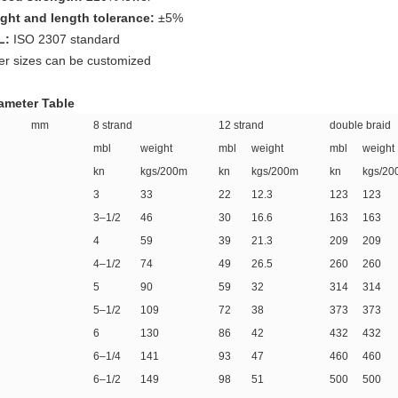
ght and length tolerance:
±5%
L:
ISO 2307 standard
er sizes can be customized
ameter Table
ia mm
8 strand
12 strand
double braid
mbl
weight
mbl
weight
mbl
weight
kn
kgs/200m
kn
kgs/200m
kn
kgs/20
3
33
22
12.3
123
123
3–1/2
46
30
16.6
163
163
4
59
39
21.3
209
209
4–1/2
74
49
26.5
260
260
5
90
59
32
314
314
5–1/2
109
72
38
373
373
6
130
86
42
432
432
6–1/4
141
93
47
460
460
6–1/2
149
98
51
500
500