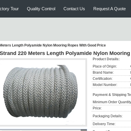
ctory Tour
Quality Control
Contact Us
Request A Quote
 Meters Length Polyamide Nylon Mooring Ropes With Good Price
 Strand 220 Meters Length Polyamide Nylon Mooring
Product Details:
Place of Origin:
Brand Name:
Certification:
Model Number:
Payment & Shipping T
Minimum Order Quantity
Price:
Packaging Details:
Delivery Time: