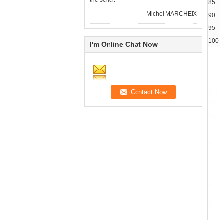
the seller.
85
—— Michel MARCHEIX
90
95
100
I'm Online Chat Now