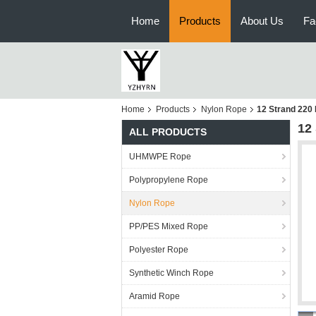
Home
Products
About Us
Fa
Home
Products
Nylon Rope
12 Strand 220
12
ALL PRODUCTS
UHMWPE Rope
Polypropylene Rope
Nylon Rope
PP/PES Mixed Rope
Polyester Rope
Synthetic Winch Rope
Aramid Rope