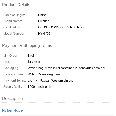
Product Details
Place of Origin:
China
Brand Name:
HuYuan
Certification:
CCS/ABS/DNV·GL/BV/RS/LR/NK
Model Number:
HYNY02
Payment & Shipping Terms
Min Order:
1 roll
Price:
$1-$4/kg
Packaging:
Woven bag, 9 tons/20ft container, 20 tons/40ft container
Delivery Time:
Within 15 working days
Payment Terms:
L/C, T/T, Paypal, Western Union,
Supply Ability:
1000 tons/month
Description
Nylon Rope