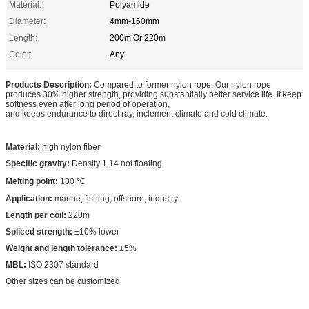
Material:
Polyamide
Diameter:
4mm-160mm
Length:
200m Or 220m
Color:
Any
Products Description:
Compared to former nylon rope, Our nylon rope
produces 30% higher strength, providing substantially better service life. It keep
softness even after long period of operation,
and keeps endurance to direct ray, inclement climate and cold climate.
Material:
high nylon fiber
Specific gravity:
Density 1.14 not floating
Melting point:
180 ℃
Application:
marine, fishing, offshore, industry
Length per coil:
220m
Spliced strength:
±10% lower
Weight and length tolerance:
±5%
MBL:
ISO 2307 standard
Other sizes can be customized