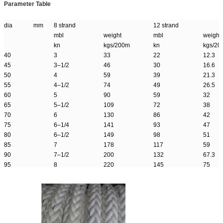
Parameter Table
dia mm
8 strand
12 strand
mbl
weight
mbl
weight
kn
kgs/200m
kn
kgs/20
40
3
33
22
12.3
45
3–1/2
46
30
16.6
50
4
59
39
21.3
55
4–1/2
74
49
26.5
60
5
90
59
32
65
5–1/2
109
72
38
70
6
130
86
42
75
6–1/4
141
93
47
80
6–1/2
149
98
51
85
7
178
117
59
90
7–1/2
200
132
67.3
95
8
220
145
75
100
8–1/2
249
165
84