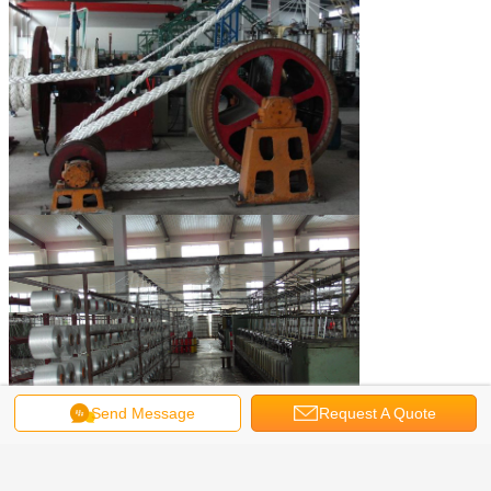
Send Message
Request A Quote