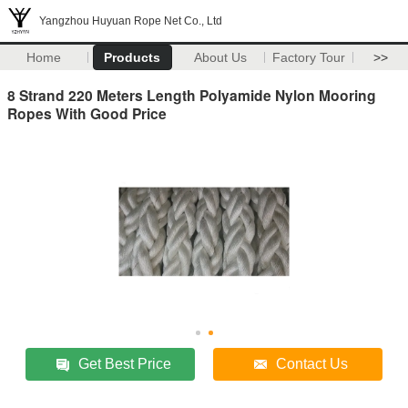
Yangzhou Huyuan Rope Net Co., Ltd
Home
Products
About Us
Factory Tour
>>
8 Strand 220 Meters Length Polyamide Nylon Mooring
Ropes With Good Price
Get Best Price
Contact Us