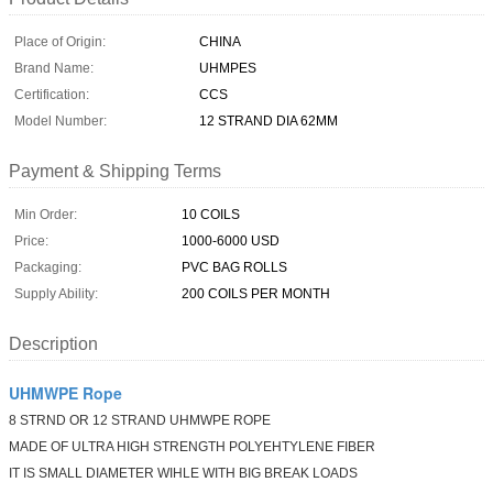
Place of Origin:
CHINA
Brand Name:
UHMPES
Certification:
CCS
Model Number:
12 STRAND DIA 62MM
Payment & Shipping Terms
Min Order:
10 COILS
Price:
1000-6000 USD
Packaging:
PVC BAG ROLLS
Supply Ability:
200 COILS PER MONTH
Description
UHMWPE Rope
8 STRND OR 12 STRAND UHMWPE ROPE
MADE OF ULTRA HIGH STRENGTH POLYEHTYLENE FIBER
IT IS SMALL DIAMETER WIHLE WITH BIG BREAK LOADS