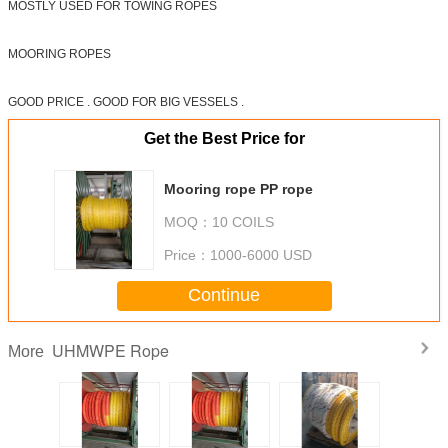
MOSTLY USED FOR TOWING ROPES
MOORING ROPES
GOOD PRICE . GOOD FOR BIG VESSELS .
Get the Best Price for
Mooring rope PP rope
MOQ：
10 COILS
Price：
1000-6000 USD
Continue
UHMWPE Rope
More