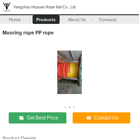
Yangzhou Huyuan Rope Net Co., Ltd
Home
Products
About Us
Contacts
Mooring rope PP rope
Get Best Price
Contact Us
Product Details