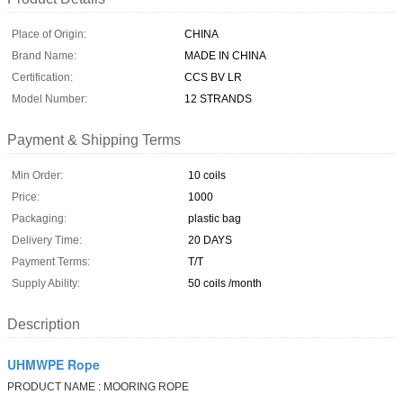
Place of Origin:
CHINA
Brand Name:
MADE IN CHINA
Certification:
CCS BV LR
Model Number:
12 STRANDS
Payment & Shipping Terms
Min Order:
10 coils
Price:
1000
Packaging:
plastic bag
Delivery Time:
20 DAYS
Payment Terms:
T/T
Supply Ability:
50 coils /month
Description
UHMWPE Rope
PRODUCT NAME : MOORING ROPE