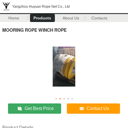
Yangzhou Huyuan Rope Net Co., Ltd
Home
Products
About Us
Contacts
MOORING ROPE WINCH ROPE
Get Best Price
Contact Us
Product Details