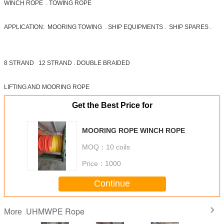
WINCH ROPE . TOWING ROPE
APPLICATION: MOORING TOWING . SHIP EQUIPMENTS . SHIP SPARES .
8 STRAND 12 STRAND . DOUBLE BRAIDED
LIFTING AND MOORING ROPE
Get the Best Price for
MOORING ROPE WINCH ROPE
MOQ：
10 coils
Price：
1000
Continue
UHMWPE Rope
More